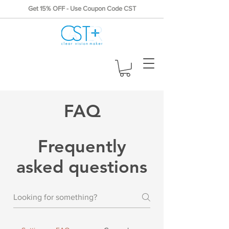
Get 15% OFF - Use Coupon Code CST
FAQ
Frequently
asked questions