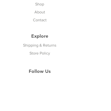
Shop
About
Contact
Explore
Shipping & Returns
Store Policy
Follow Us
Facebook
Instagram