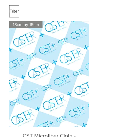
Filter
18cm by 15cm
CST Microfiber Cloth -