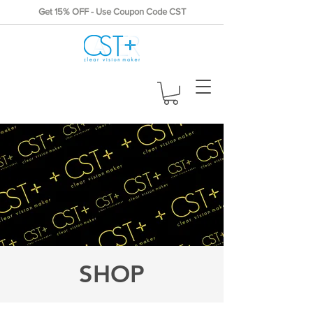
Get 15% OFF - Use Coupon Code CST
SHOP