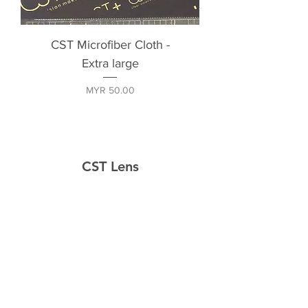
CST Microfiber Cloth -
Extra large
Price
MYR 50.00
CST Lens
Home
Shop
About
Contact
Explore