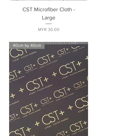
CST Microfiber Cloth -
Large
Price
MYR 30.00
40cm by 40cm