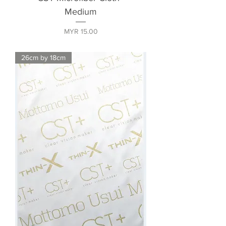
Medium
Price
MYR 15.00
26cm by 18cm