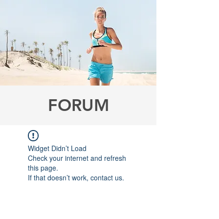
FORUM
Widget Didn’t Load
Check your internet and refresh
this page.
If that doesn’t work, contact us.