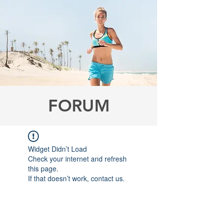
FORUM
Widget Didn’t Load
Check your internet and refresh
this page.
If that doesn’t work, contact us.