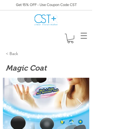
Get 15% OFF - Use Coupon Code CST
< Back
Magic Coat