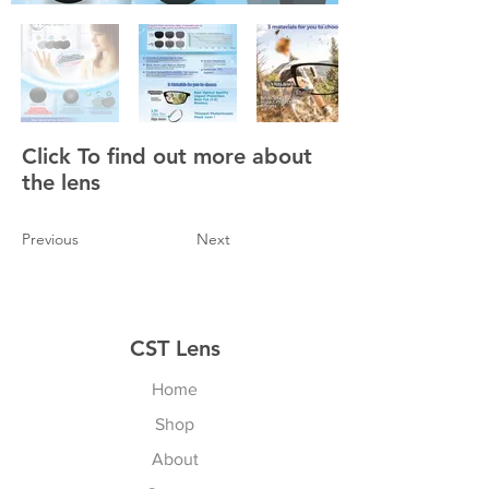
Click To find out more about
the lens
Previous
Next
CST Lens
Home
Shop
About