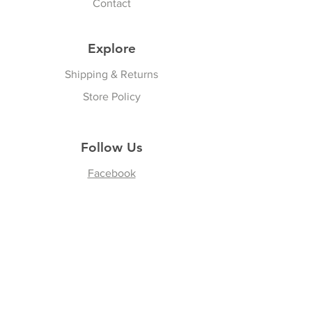
Contact
Explore
Shipping & Returns
Store Policy
Follow Us
Facebook
Instagram
Join our Newsletter