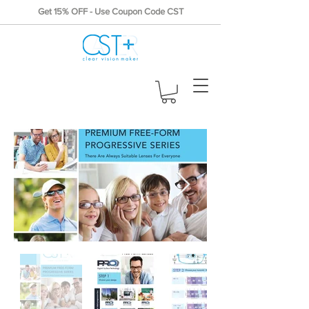
Get 15% OFF - Use Coupon Code CST