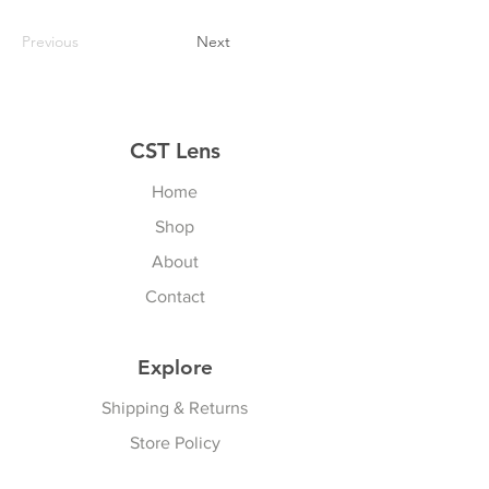
Previous
Next
CST Lens
Home
Shop
About
Contact
Explore
Shipping & Returns
Store Policy