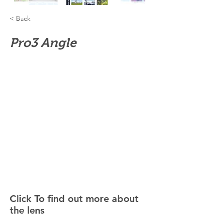
< Back
Pro3 Angle
Click To find out more about
the lens